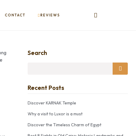
CONTACT
REVIEWS
Search
long
le
Recent Posts
Discover KARNAK Temple
Why a visit to Luxor is a must
Discover the Timeless Charm of Egypt
Best 8 Sights in Old Cairo: Historic Landmarks and