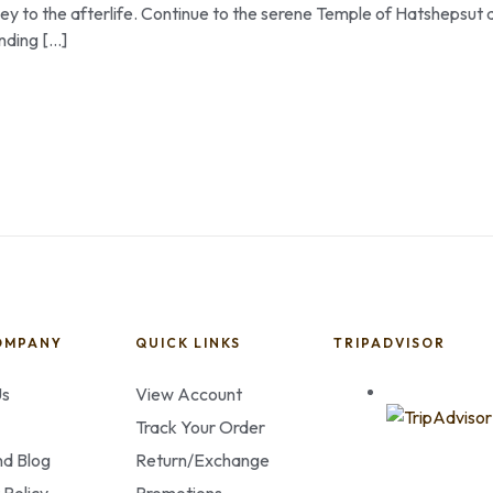
urney to the afterlife. Continue to the serene Temple of Hatshepsut 
nding […]
OMPANY
QUICK LINKS
TRIPADVISOR
Us
View Account
Track Your Order
d Blog
Return/Exchange