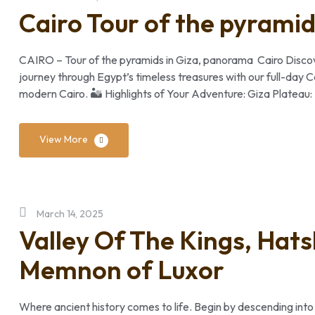
Cairo Tour of the pyrami
CAIRO – Tour of the pyramids in Giza, panorama Cairo Discov
journey through Egypt’s timeless treasures with our full-day 
modern Cairo. 🏜️ Highlights of Your Adventure: Giza Plateau
View More
March 14, 2025
Valley Of The Kings, Hat
Memnon of Luxor
Where ancient history comes to life. Begin by descending into 