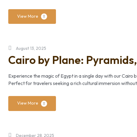
View More
August 13, 2025
Cairo by Plane: Pyramids,
Experience the magic of Egypt in a single day with our Cairo b
Perfect for travelers seeking a rich cultural immersion without
View More
December 28, 2025