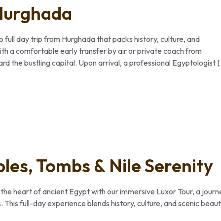
 Hurghada
full day trip from Hurghada that packs history, culture, and
th a comfortable early transfer by air or private coach from
d the bustling capital. Upon arrival, a professional Egyptologist 
les, Tombs & Nile Serenity
 the heart of ancient Egypt with our immersive Luxor Tour, a journ
. This full-day experience blends history, culture, and scenic beau