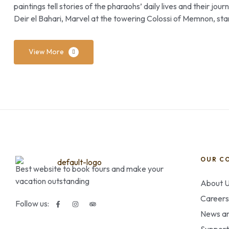
paintings tell stories of the pharaohs’ daily lives and their jo
Deir el Bahari, Marvel at the towering Colossi of Memnon, sta
View More
OUR C
Best website to book tours and make your
vacation outstanding
About 
Careers
Follow us:
News an