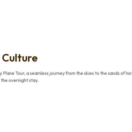
 Culture
y Plane Tour, a seamless journey from the skies to the sands of his
 the overnight stay.