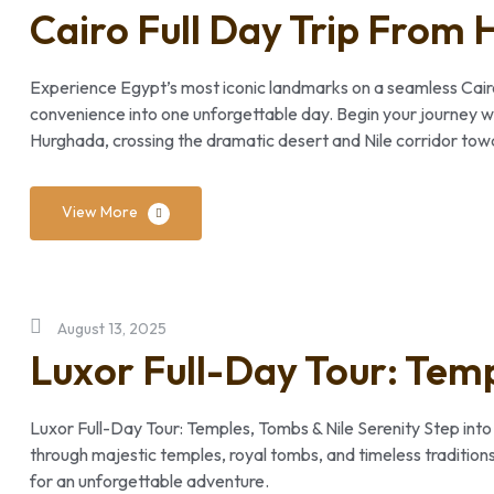
Cairo Full Day Trip From
Experience Egypt’s most iconic landmarks on a seamless Cairo 
convenience into one unforgettable day. Begin your journey wi
Hurghada, crossing the dramatic desert and Nile corridor towar
View More
August 13, 2025
Luxor Full-Day Tour: Temp
Luxor Full-Day Tour: Temples, Tombs & Nile Serenity Step into
through majestic temples, royal tombs, and timeless traditions
for an unforgettable adventure.