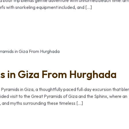
ed boat trip blends gentle adventure with unhurried beach time: arr
efs with snorkeling equipment included, and […]
ds in Giza From Hurghada
 Pyramids in Giza, a thoughtfully paced full‑day excursion that ble
ded visit to the Great Pyramids of Giza and the Sphinx, where an
e, and myths surrounding these timeless […]