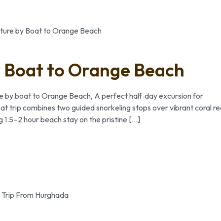
 Boat to Orange Beach
re by boat to Orange Beach, A perfect half‑day excursion for
oat trip combines two guided snorkeling stops over vibrant coral re
g 1.5–2 hour beach stay on the pristine […]