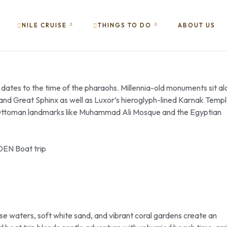
NILE CRUISE
THINGS TO DO
ABOUT US
, dates to the time of the pharaohs. Millennia-old monuments sit a
ds and Great Sphinx as well as Luxor’s hieroglyph-lined Karnak Temp
to Ottoman landmarks like Muhammad Ali Mosque and the Egyptian
oise waters, soft white sand, and vibrant coral gardens create an