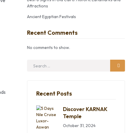
ive
Attractions
Ancient Egyptian Festivals
Recent Comments
No comments to show.
nds
Recent Posts
Discover KARNAK
Temple
October 31, 2024