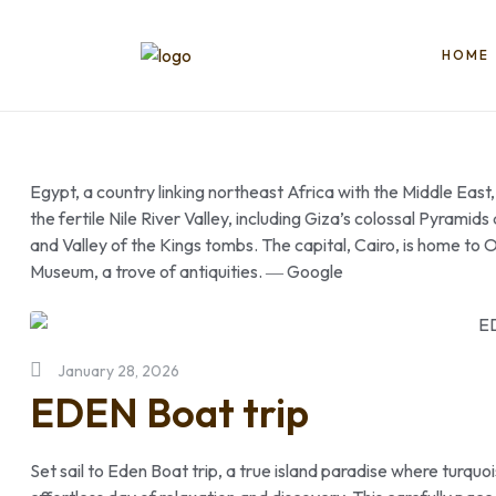
HOME
Book
Egypt
Trips
Egypt, a country linking northeast Africa with the Middle East
the fertile Nile River Valley, including Giza’s colossal Pyrami
Things
and Valley of the Kings tombs. The capital, Cairo, is home 
ToDO
Museum, a trove of antiquities. ― Google
|
Tikects,
Nile
Cruise,
January 28, 2026
Packge,
EDEN Boat trip
Booking
|2025
Set sail to Eden Boat trip, a true island paradise where turqu