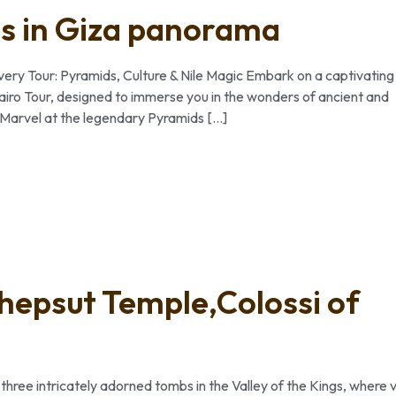
ds in Giza panorama
ery Tour: Pyramids, Culture & Nile Magic Embark on a captivating
Cairo Tour, designed to immerse you in the wonders of ancient and
: Marvel at the legendary Pyramids […]
shepsut Temple,Colossi of
three intricately adorned tombs in the Valley of the Kings, where v