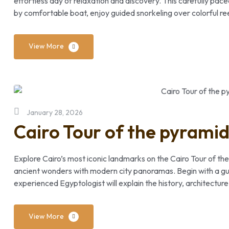
effortless day of relaxation and discovery. This carefully pac
by comfortable boat, enjoy guided snorkeling over colorful re
View More
January 28, 2026
Cairo Tour of the pyrami
Explore Cairo’s most iconic landmarks on the Cairo Tour of the
ancient wonders with modern city panoramas. Begin with a gui
experienced Egyptologist will explain the history, architectur
View More