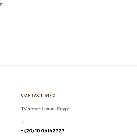
at
CONTACT INFO
TV.street Luxor -Egypt
+ (20) 10 06162727