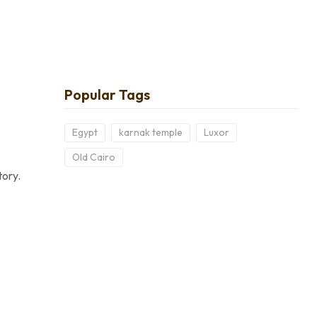
Popular Tags
Egypt
karnak temple
Luxor
Old Cairo
tory.