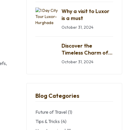
Why a visit to Luxor
is a must
October 31, 2024
Discover the
Timeless Charm of
Egypt
October 31, 2024
efs,
Blog Categories
Future of Travel
(1)
Tips & Tricks
(4)