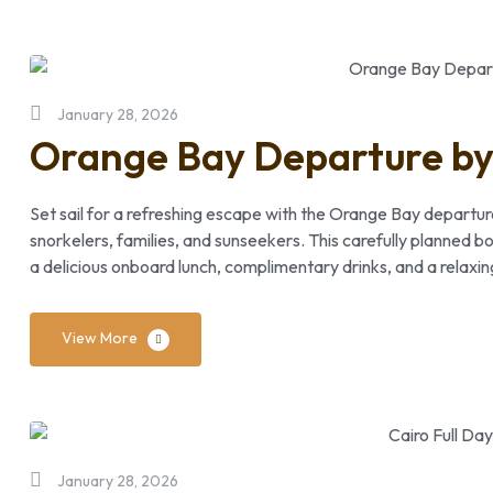
January 28, 2026
Orange Bay Departure by
Set sail for a refreshing escape with the Orange Bay departu
snorkelers, families, and sunseekers. This carefully planned b
a delicious onboard lunch, complimentary drinks, and a relaxin
View More
January 28, 2026