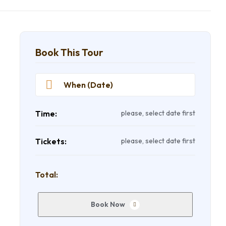
Book This Tour
Time:
please, select date first
Tickets:
please, select date first
Total:
Book Now