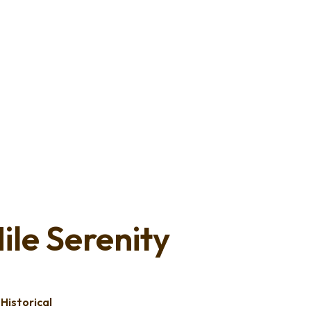
ile Serenity
,
Historical