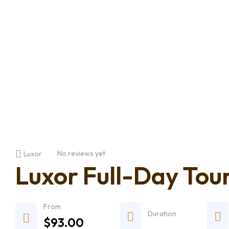
No reviews yet
Luxor
Luxor Full-Day Tour
From
Duration
$
93.00