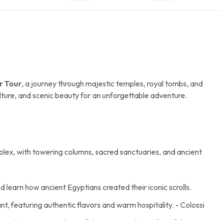
r Tour
, a journey through majestic temples, royal tombs, and
culture, and scenic beauty for an unforgettable adventure.
mplex, with towering columns, sacred sanctuaries, and ancient
 learn how ancient Egyptians created their iconic scrolls.
ant, featuring authentic flavors and warm hospitality. - Colossi