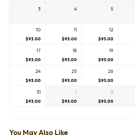
3
4
5
10
11
12
$
93.00
$
93.00
$
93.00
17
18
19
$
93.00
$
93.00
$
93.00
24
25
26
$
93.00
$
93.00
$
93.00
31
1
2
$
93.00
$
93.00
$
93.00
You May Also Like