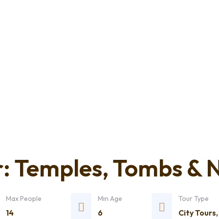
: Temples, Tombs & N
Max People
Min Age
Tour Type
14
6
City Tours