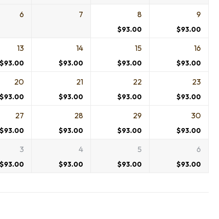
6
7
8
9
$
93.00
$
93.00
13
14
15
16
$
93.00
$
93.00
$
93.00
$
93.00
20
21
22
23
$
93.00
$
93.00
$
93.00
$
93.00
27
28
29
30
$
93.00
$
93.00
$
93.00
$
93.00
3
4
5
6
$
93.00
$
93.00
$
93.00
$
93.00