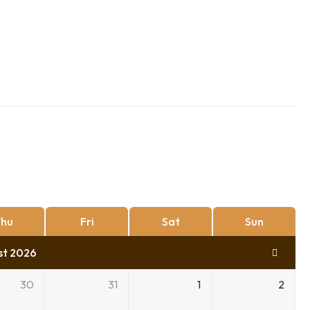
hu
Fri
Sat
Sun
st 2026
30
31
1
2