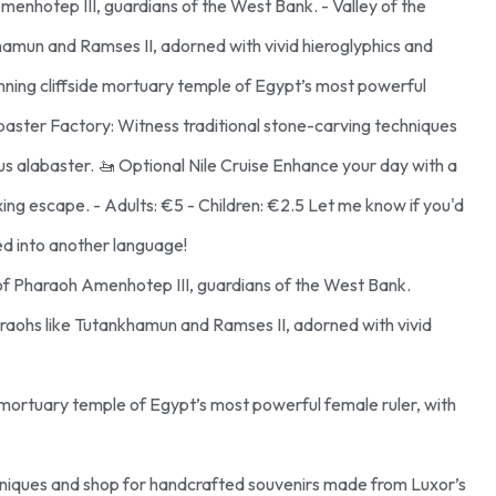
nhotep III, guardians of the West Bank. - Valley of the
khamun and Ramses II, adorned with vivid hieroglyphics and
nning cliffside mortuary temple of Egypt’s most powerful
Alabaster Factory: Witness traditional stone-carving techniques
 alabaster. 🚤 Optional Nile Cruise Enhance your day with a
axing escape. - Adults: €5 - Children: €2.5 Let me know if you'd
ted into another language!
of Pharaoh Amenhotep III, guardians of the West Bank.
pharaohs like Tutankhamun and Ramses II, adorned with vivid
e mortuary temple of Egypt’s most powerful female ruler, with
chniques and shop for handcrafted souvenirs made from Luxor’s