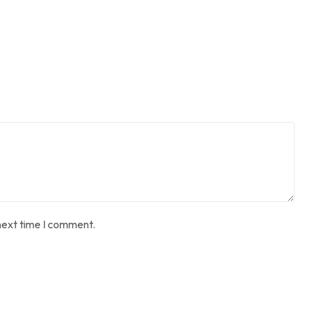
next time I comment.