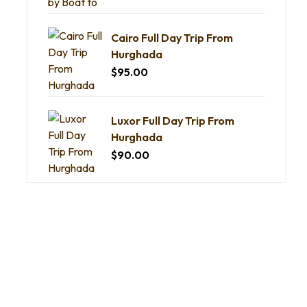
Cairo Full Day Trip From
Hurghada
$
95.00
Luxor Full Day Trip From
Hurghada
$
90.00