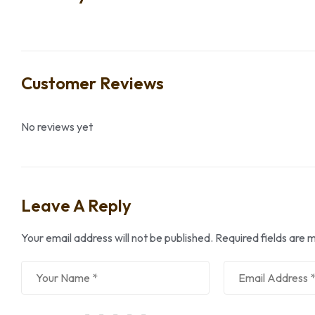
Customer Reviews
No reviews yet
Leave A Reply
Your email address will not be published.
Required fields are