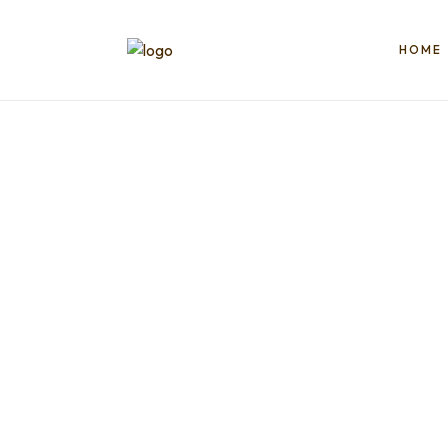
HOME
Book
Egypt
Trips
Things
ToDO
|
Tikects,
Nile
Cruise,
Packge,
Booking
|2025