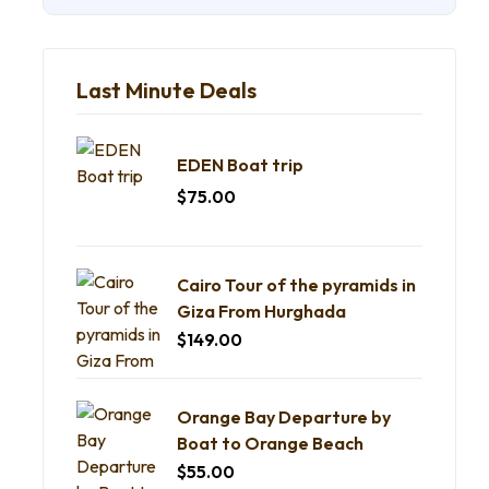
Last Minute Deals
EDEN Boat trip
$
75.00
Cairo Tour of the pyramids in
Giza From Hurghada
$
149.00
Orange Bay Departure by
Boat to Orange Beach
$
55.00