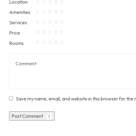
Location
Amenities
Services
Price
Rooms
Save my name, email, and website in this browser for the 
Post Comment