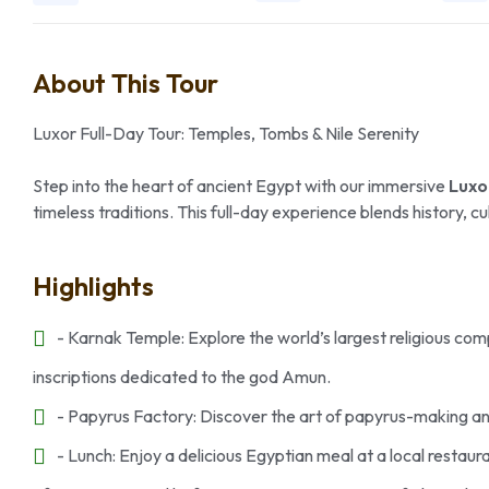
About This Tour
Luxor Full-Day Tour: Temples, Tombs & Nile Serenity
Step into the heart of ancient Egypt with our immersive
Luxo
timeless traditions. This full-day experience blends history, 
Highlights
- Karnak Temple: Explore the world’s largest religious co
inscriptions dedicated to the god Amun.
- Papyrus Factory: Discover the art of papyrus-making and
- Lunch: Enjoy a delicious Egyptian meal at a local restaur