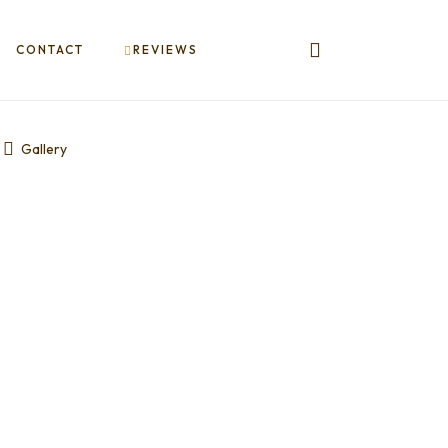
CONTACT
REVIEWS
Gallery