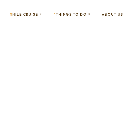
NILE CRUISE
THINGS TO DO
ABOUT US