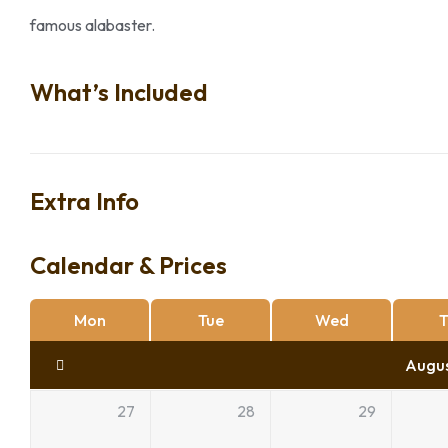
famous alabaster.
What’s Included
Extra Info
Calendar & Prices
Mon
Tue
Wed
T
Augu
27
28
29