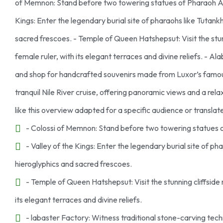
of Memnon: Stand before two towering statues of Pharaoh Ame
Kings: Enter the legendary burial site of pharaohs like Tutan
sacred frescoes. - Temple of Queen Hatshepsut: Visit the stu
female ruler, with its elegant terraces and divine reliefs. - 
and shop for handcrafted souvenirs made from Luxor’s famous
tranquil Nile River cruise, offering panoramic views and a rel
like this overview adapted for a specific audience or transla
- Colossi of Memnon: Stand before two towering statues 
- Valley of the Kings: Enter the legendary burial site of 
hieroglyphics and sacred frescoes.
- Temple of Queen Hatshepsut: Visit the stunning cliffsid
its elegant terraces and divine reliefs.
- labaster Factory: Witness traditional stone-carving te