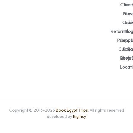
Caree
Trac
New
You
Orde
and
Return/Ex
Blo
Promot
Suppo
Custo
Polic
Revie
Shop 
Locat
Copyright © 2016-2025
Book Egypt Trips
. All rights reserved
developed by
Rigincy