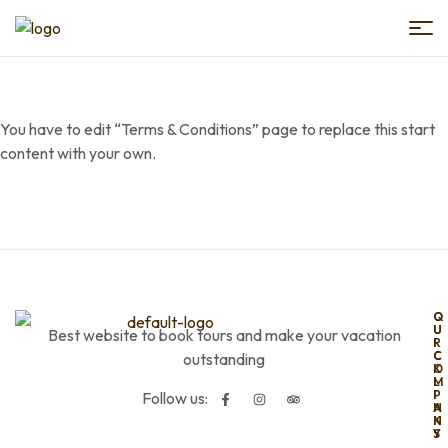
Book
Egypt
You have to edit “Terms & Conditions” page to replace this start
Trips
content with your own.
O
Q
U
U
Best website to book tours and make your vacation
R
I
C
C
outstanding
O
K
M
L
P
I
Follow us:
A
N
N
K
Y
S