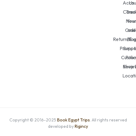
Accou
Us
Caree
Trac
New
You
Orde
and
Return/Ex
Blo
Promot
Suppo
Custo
Polic
Revie
Shop 
Locat
Copyright © 2016-2025
Book Egypt Trips
. All rights reserved
developed by
Rigincy