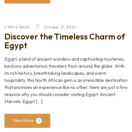
October 31, 2024
TIPS & TRICKS
Discover the Timeless Charm of
Egypt
Egypt, a land of ancient wonders and captivating mysteries,
beckons adventurous travelers from around the globe. With
its rich history, breathtaking landscapes, and warm
hospitality, this North African gem is an irresistible destination
that promises an experience like no other. Here are just a few
reasons why you should consider visiting Egypt. Ancient
Marvels: Egypt […]
View More