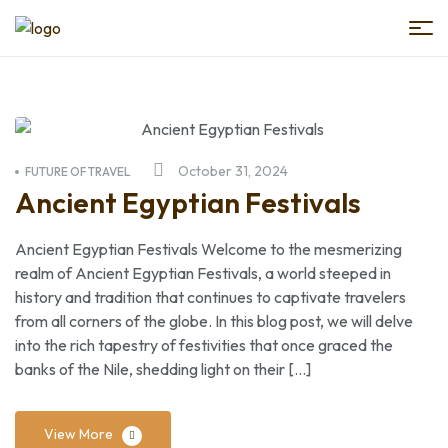
Book
Egypt
Trips
October 31, 2024
FUTURE OF TRAVEL
Ancient Egyptian Festivals
Ancient Egyptian Festivals Welcome to the mesmerizing
realm of Ancient Egyptian Festivals, a world steeped in
history and tradition that continues to captivate travelers
from all corners of the globe. In this blog post, we will delve
into the rich tapestry of festivities that once graced the
banks of the Nile, shedding light on their […]
View More